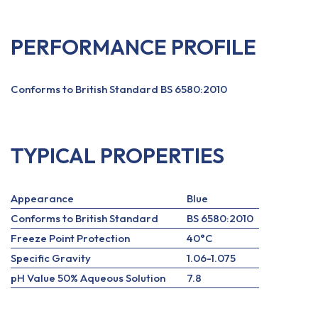
PERFORMANCE PROFILE
Conforms to British Standard BS 6580:2010
TYPICAL PROPERTIES
Appearance
Blue
Conforms to British Standard
BS 6580:2010
Freeze Point Protection
40°C
Specific Gravity
1.06-1.075
pH Value 50% Aqueous Solution
7.8