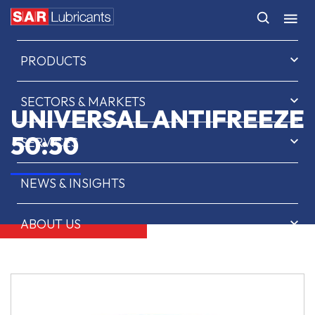
HOME
PRODUCTS
SECTORS & MARKETS
UNIVERSAL ANTIFREEZE
50:50
SERVICES
NEWS & INSIGHTS
ABOUT US
CONTACT
SAR OIL FINDER