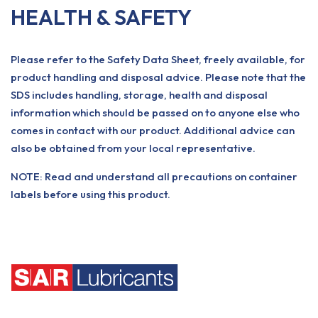
HEALTH & SAFETY
Please refer to the Safety Data Sheet, freely available, for
product handling and disposal advice. Please note that the
SDS includes handling, storage, health and disposal
information which should be passed on to anyone else who
comes in contact with our product. Additional advice can
also be obtained from your local representative.
NOTE: Read and understand all precautions on container
labels before using this product.