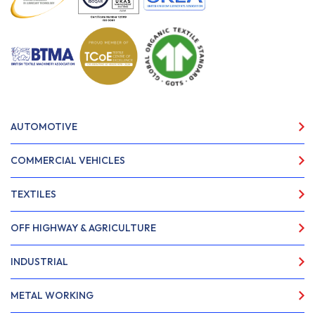
AUTOMOTIVE
COMMERCIAL VEHICLES
TEXTILES
OFF HIGHWAY & AGRICULTURE
INDUSTRIAL
METAL WORKING