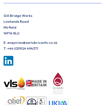
Gill Bridge Works
Lowlands Road
Mirfield
WF14 8LU
E:
enquiries@sarlubricants.co.uk
T:
+44 (0)1924 494371