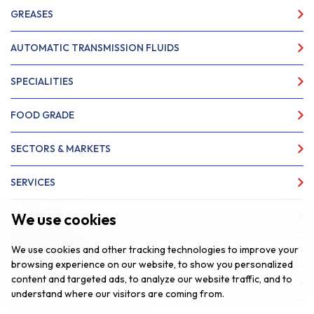
GREASES
AUTOMATIC TRANSMISSION FLUIDS
SPECIALITIES
FOOD GRADE
SECTORS & MARKETS
SERVICES
We use cookies
ABOUT US
We use cookies and other tracking technologies to improve your
NEWS & INSIGHTS
browsing experience on our website, to show you personalized
content and targeted ads, to analyze our website traffic, and to
CONTACT
understand where our visitors are coming from.