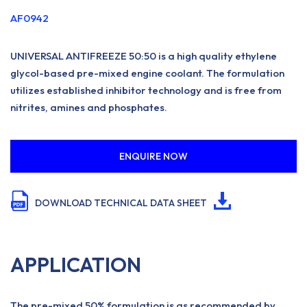
AF0942
UNIVERSAL ANTIFREEZE 50:50 is a high quality ethylene
glycol-based pre-mixed engine coolant. The formulation
utilizes established inhibitor technology and is free from
nitrites, amines and phosphates.
ENQUIRE NOW
DOWNLOAD TECHNICAL DATA SHEET
APPLICATION
The pre-mixed 50% formulation is as recommended by