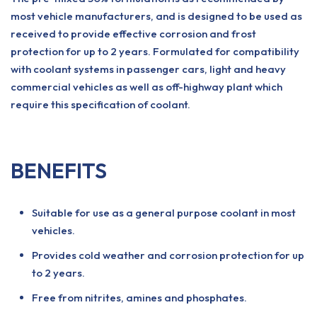
most vehicle manufacturers, and is designed to be used as
received to provide effective corrosion and frost
protection for up to 2 years. Formulated for compatibility
with coolant systems in passenger cars, light and heavy
commercial vehicles as well as off-highway plant which
require this specification of coolant.
BENEFITS
Suitable for use as a general purpose coolant in most
vehicles.
Provides cold weather and corrosion protection for up
to 2 years.
Free from nitrites, amines and phosphates.