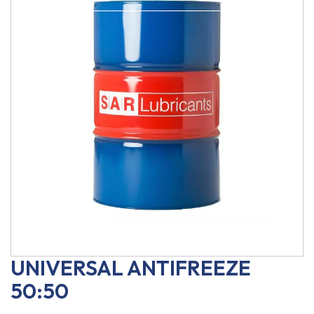
UNIVERSAL ANTIFREEZE
50:50