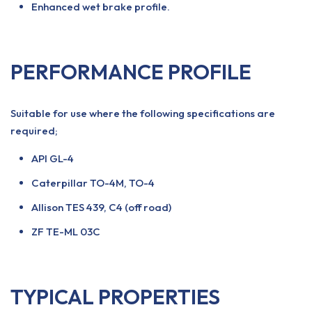
Enhanced wet brake profile.
PERFORMANCE PROFILE
Suitable for use where the following specifications are
required;
API GL-4
Caterpillar TO-4M, TO-4
Allison TES 439, C4 (off road)
ZF TE-ML 03C
TYPICAL PROPERTIES