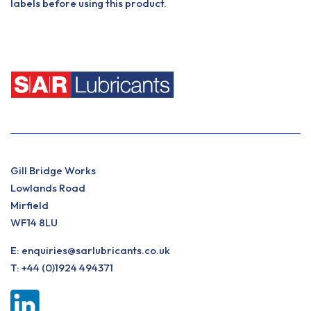
labels before using this product.
Gill Bridge Works
Lowlands Road
Mirfield
WF14 8LU
E:
enquiries@sarlubricants.co.uk
T:
+44 (0)1924 494371