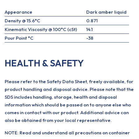
Appearance
Dark amber liquid
Density @ 15.6°C
0.871
Kinematic Viscosity @ 100°C (cSt)
14.1
Pour Point °C
-38
HEALTH & SAFETY
Please refer to the Safety Data Sheet, freely available, for
product handling and disposal advice. Please note that the
SDS includes handling, storage, health and disposal
information which should be passed on to anyone else who
comes in contact with our product. Additional advice can
also be obtained from your local representative.
NOTE: Read and understand all precautions on container