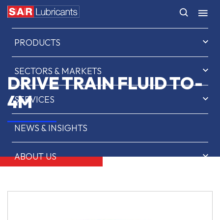
HOME
PRODUCTS
SECTORS & MARKETS
DRIVE TRAIN FLUID TO-
4M
SERVICES
NEWS & INSIGHTS
ABOUT US
CONTACT
SAR OIL FINDER