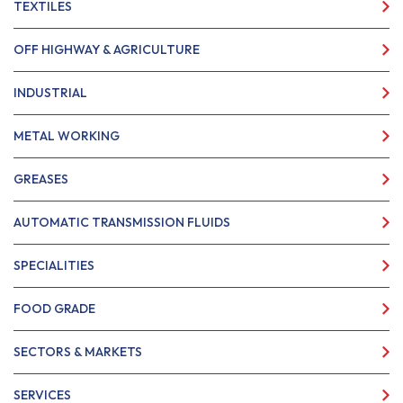
TEXTILES
OFF HIGHWAY & AGRICULTURE
INDUSTRIAL
METAL WORKING
GREASES
AUTOMATIC TRANSMISSION FLUIDS
SPECIALITIES
FOOD GRADE
SECTORS & MARKETS
SERVICES