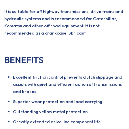
It is suitable for off highway transmissions, drive trains and
hydraulic systems and is recommended for Caterpillar,
Komatsu and other off road equipment. It is not
recommended as a crankcase lubricant.
BENEFITS
Excellent friction control prevents clutch slippage and
assists with quiet and efficient action of transmissions
and brakes.
Superior wear protection and load carrying.
Outstanding yellow metal protection.
Greatly extended drive line component life.