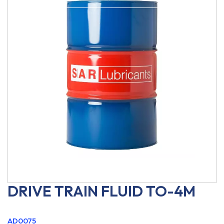
DRIVE TRAIN FLUID TO-4M
AD0075