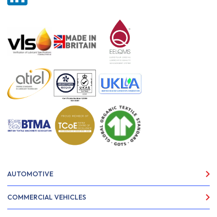
AUTOMOTIVE
COMMERCIAL VEHICLES