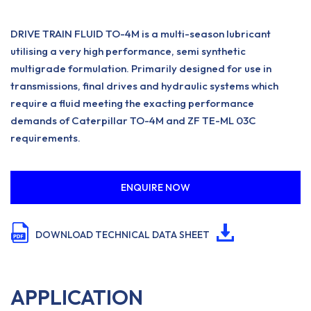
DRIVE TRAIN FLUID TO-4M is a multi-season lubricant
utilising a very high performance, semi synthetic
multigrade formulation. Primarily designed for use in
transmissions, final drives and hydraulic systems which
require a fluid meeting the exacting performance
demands of Caterpillar TO-4M and ZF TE-ML 03C
requirements.
ENQUIRE NOW
DOWNLOAD TECHNICAL DATA SHEET
APPLICATION