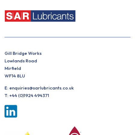
Gill Bridge Works
Lowlands Road
Mirfield
WF14 8LU
E:
enquiries@sarlubricants.co.uk
T:
+44 (0)1924 494371