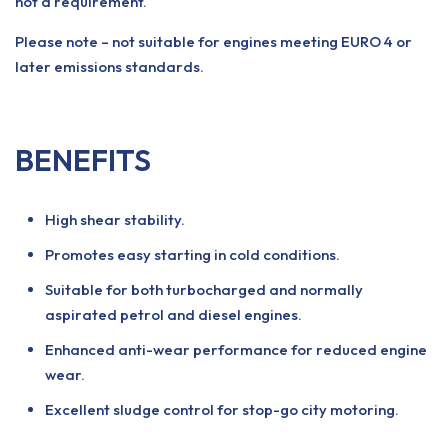
not a requirement.
Please note – not suitable for engines meeting EURO 4 or
later emissions standards.
BENEFITS
High shear stability.
Promotes easy starting in cold conditions.
Suitable for both turbocharged and normally
aspirated petrol and diesel engines.
Enhanced anti-wear performance for reduced engine
wear.
Excellent sludge control for stop-go city motoring.