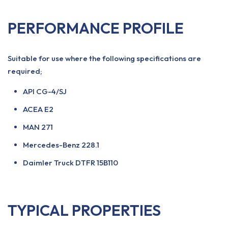
PERFORMANCE PROFILE
Suitable for use where the following specifications are
required;
API CG-4/SJ
ACEA E2
MAN 271
Mercedes-Benz 228.1
Daimler Truck DTFR 15B110
TYPICAL PROPERTIES