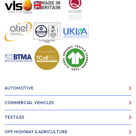
AUTOMOTIVE
COMMERCIAL VEHICLES
TEXTILES
OFF HIGHWAY & AGRICULTURE