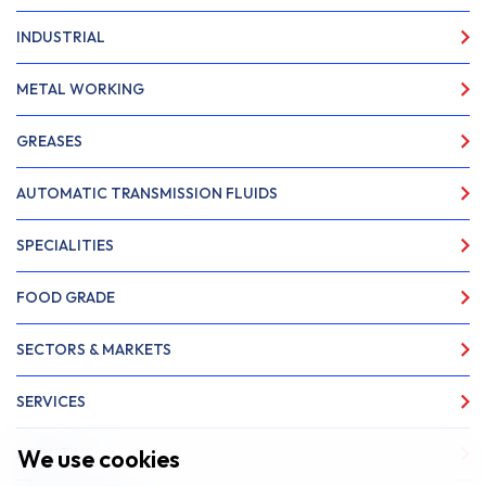
INDUSTRIAL
METAL WORKING
GREASES
AUTOMATIC TRANSMISSION FLUIDS
SPECIALITIES
FOOD GRADE
SECTORS & MARKETS
SERVICES
We use cookies
ABOUT US