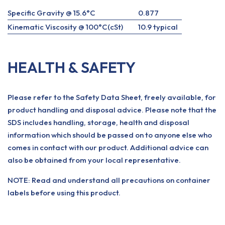
Specific Gravity @ 15.6°C
0.877
Kinematic Viscosity @ 100°C(cSt)
10.9 typical
HEALTH & SAFETY
Please refer to the Safety Data Sheet, freely available, for
product handling and disposal advice. Please note that the
SDS includes handling, storage, health and disposal
information which should be passed on to anyone else who
comes in contact with our product. Additional advice can
also be obtained from your local representative.
NOTE: Read and understand all precautions on container
labels before using this product.