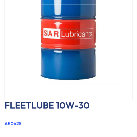
FLEETLUBE 10W-30
AE0625