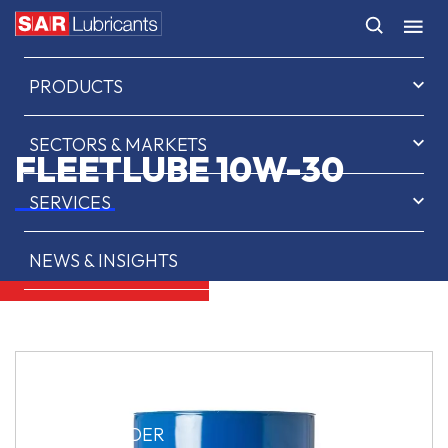
HOME
PRODUCTS
SECTORS & MARKETS
FLEETLUBE 10W-30
SERVICES
NEWS & INSIGHTS
ABOUT US
CONTACT
SAR OIL FINDER