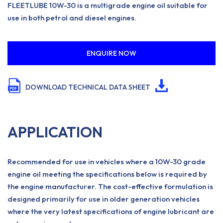
FLEETLUBE 10W-30 is a multigrade engine oil suitable for
use in both petrol and diesel engines.
ENQUIRE NOW
DOWNLOAD TECHNICAL DATA SHEET
APPLICATION
Recommended for use in vehicles where a 10W-30 grade
engine oil meeting the specifications below is required by
the engine manufacturer. The cost-effective formulation is
designed primarily for use in older generation vehicles
where the very latest specifications of engine lubricant are