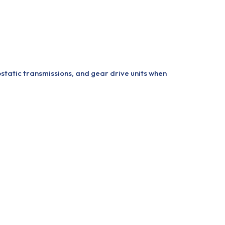
ostatic transmissions, and gear drive units when