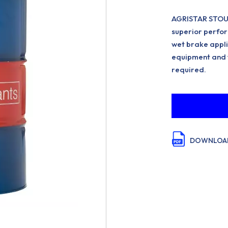
AGRISTAR STOU 
superior perfor
wet brake appli
equipment and f
required.
DOWNLOAD