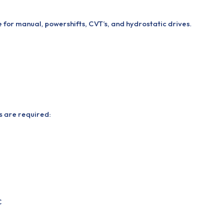
 for manual, powershifts, CVT’s, and hydrostatic drives.
ns are required:
C