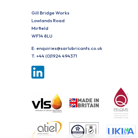
Gill Bridge Works
Lowlands Road
Mirfield
WF14 8LU
E:
enquiries@sarlubricants.co.uk
T:
+44 (0)1924 494371