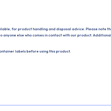
ilable, for product handling and disposal advice. Please note th
to anyone else who comes in contact with our product. Additiona
tainer labels before using this product.