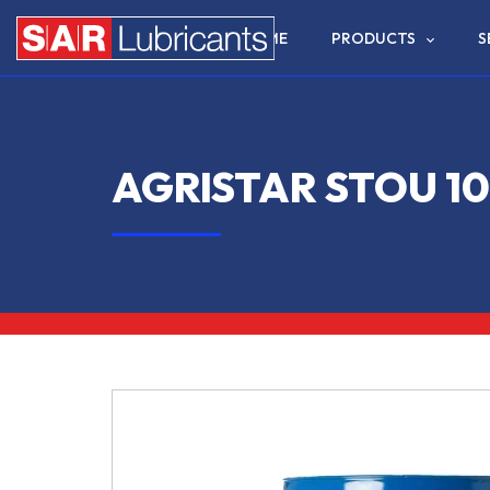
HOME
PRODUCTS
S
AGRISTAR STOU 1