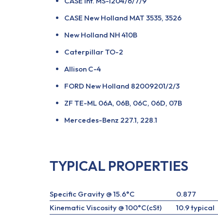
CASE Int. MS-1204/6/7/9
CASE New Holland MAT 3535, 3526
New Holland NH 410B
Caterpillar TO-2
Allison C-4
FORD New Holland 82009201/2/3
ZF TE-ML 06A, 06B, 06C, 06D, 07B
Mercedes-Benz 227.1, 228.1
TYPICAL PROPERTIES
Specific Gravity @ 15.6°C
0.877
Kinematic Viscosity @ 100°C(cSt)
10.9 typical