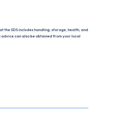
at the SDS includes handling, storage, health, and
l advice can also be obtained from your local