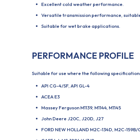
Excellent cold weather performance.
Versatile transmission performance, suitable
Suitable for wet brake applications.
PERFORMANCE PROFILE
Suitable for use where the following specificatio
API CG-4/SF, API GL-4
ACEA E3
Massey Ferguson M1139, M1144, M1145
John Deere J20C, J20D, J27
FORD NEW HOLLAND M2C-134D, M2C-159B/