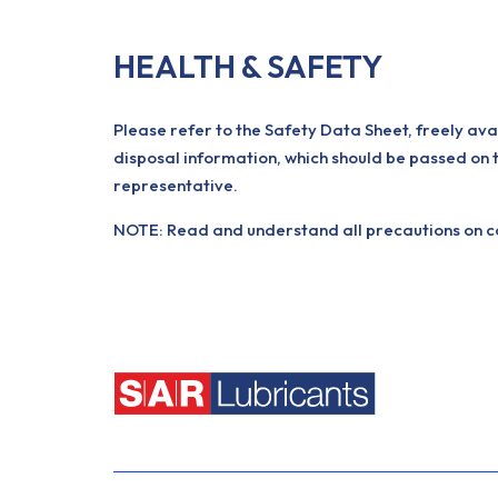
HEALTH & SAFETY
Please refer to the Safety Data Sheet, freely ava
disposal information, which should be passed on 
representative.
NOTE: Read and understand all precautions on con