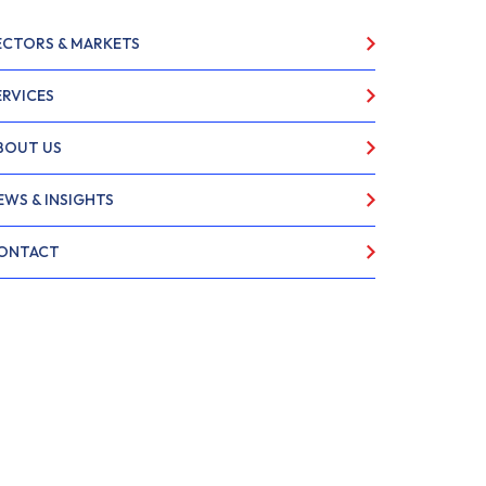
ECTORS & MARKETS
ERVICES
BOUT US
EWS & INSIGHTS
ONTACT