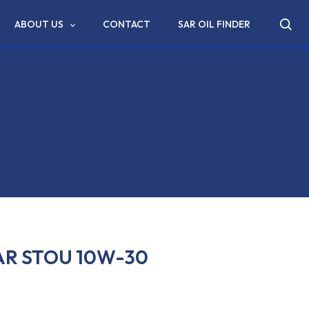
ABOUT US
CONTACT
SAR OIL FINDER
AR STOU 10W-30