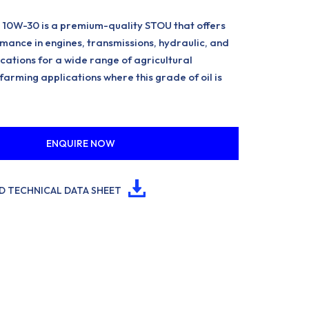
10W-30 is a premium-quality STOU that offers
mance in engines, transmissions, hydraulic, and
cations for a wide range of agricultural
arming applications where this grade of oil is
ENQUIRE NOW
 TECHNICAL DATA SHEET