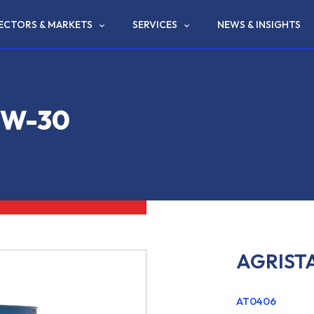
ECTORS & MARKETS
SERVICES
NEWS & INSIGHTS
0W-30
AGRIST
AT0406