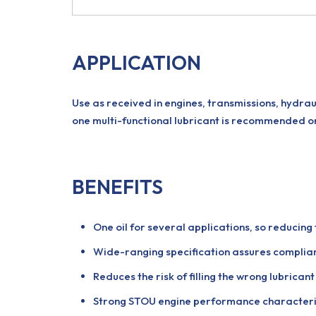
APPLICATION
Use as received in engines, transmissions, hydrau
one multi-functional lubricant is recommended o
BENEFITS
One oil for several applications, so reducin
Wide-ranging specification assures compli
Reduces the risk of filling the wrong lubrica
Strong STOU engine performance characteris