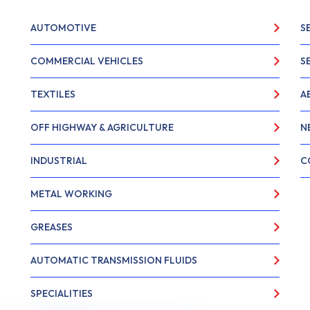
AUTOMOTIVE
S
COMMERCIAL VEHICLES
S
TEXTILES
A
OFF HIGHWAY & AGRICULTURE
N
INDUSTRIAL
C
METAL WORKING
GREASES
AUTOMATIC TRANSMISSION FLUIDS
SPECIALITIES