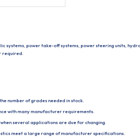
lic systems, power take-off systems, power steering units, hydr
r required.
g the number of grades needed in stock.
ance with many manufacturer requirements.
nt when several applications are due for changing.
tics meet a large range of manufacturer specifications.