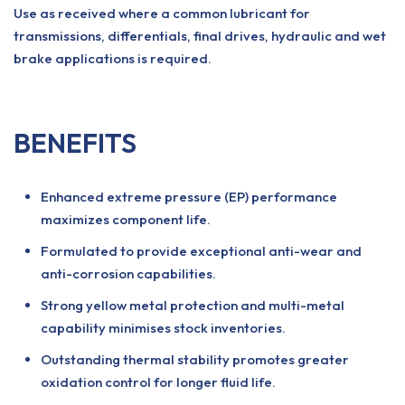
Use as received where a common lubricant for
transmissions, differentials, final drives, hydraulic and wet
brake applications is required.
BENEFITS
Enhanced extreme pressure (EP) performance
maximizes component life.
Formulated to provide exceptional anti-wear and
anti-corrosion capabilities.
Strong yellow metal protection and multi-metal
capability minimises stock inventories.
Outstanding thermal stability promotes greater
oxidation control for longer fluid life.