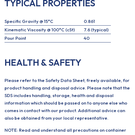
TYPICAL PROPERTIES
Specific Gravity @ 15°C
0.861
Kinematic Viscosity @ 100°C (cSt)
7.6 (typical)
Pour Point
40
HEALTH & SAFETY
Please refer to the Safety Data Sheet, freely available, for
product handling and disposal advice. Please note that the
SDS includes handling, storage, health and disposal
information which should be passed on to anyone else who
comes in contact with our product. Additional advice can
also be obtained from your local representative.
NOTE: Read and understand all precautions on container