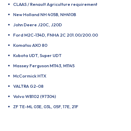
CLAAS / Renault Agriculture requirement
New Holland NH 405B, NH410B
John Deere J20C, J20D
Ford M2C-134D, FNHA 2C 201.00/200.00
Komatsu AXO 80
Kubota UDT, Super UDT
Massey Ferguson M1143, M1145
McCormick HTX
VALTRA G2-08
Volvo WB102 (97304)
ZF TE-ML 03E, 03L, 05F, 17E, 21F