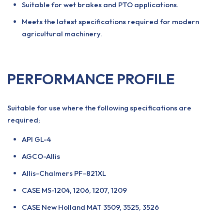
Suitable for wet brakes and PTO applications.
Meets the latest specifications required for modern
agricultural machinery.
PERFORMANCE PROFILE
Suitable for use where the following specifications are
required;
API GL-4
AGCO-Allis
Allis-Chalmers PF-821XL
CASE MS-1204, 1206, 1207, 1209
CASE New Holland MAT 3509, 3525, 3526