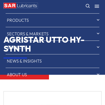
HOME
PRODUCTS
SECTORS & MARKETS
AGRISTAR UTTO HY-
SYNTH
SERVICES
NEWS & INSIGHTS
ABOUT US
CONTACT
SAR OIL FINDER