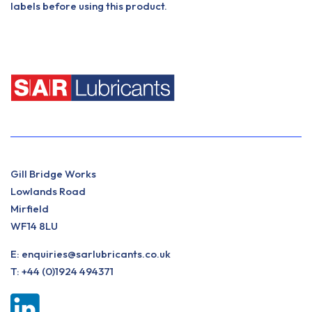
labels before using this product.
Gill Bridge Works
Lowlands Road
Mirfield
WF14 8LU
E:
enquiries@sarlubricants.co.uk
T:
+44 (0)1924 494371