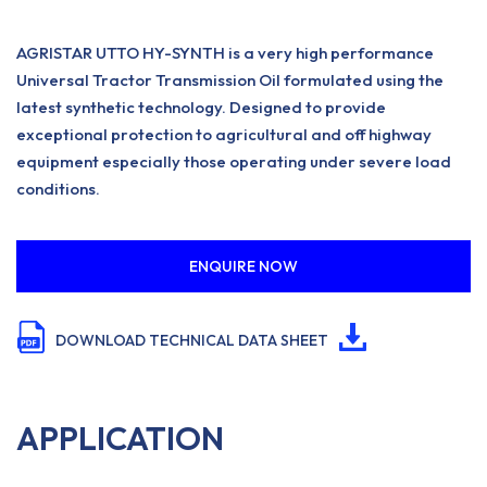
AGRISTAR UTTO HY-SYNTH is a very high performance
Universal Tractor Transmission Oil formulated using the
latest synthetic technology. Designed to provide
exceptional protection to agricultural and off highway
equipment especially those operating under severe load
conditions.
ENQUIRE NOW
DOWNLOAD TECHNICAL DATA SHEET
APPLICATION