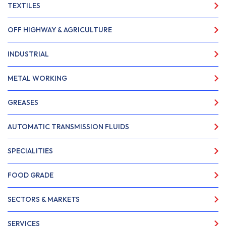
TEXTILES
OFF HIGHWAY & AGRICULTURE
INDUSTRIAL
METAL WORKING
GREASES
AUTOMATIC TRANSMISSION FLUIDS
SPECIALITIES
FOOD GRADE
SECTORS & MARKETS
SERVICES