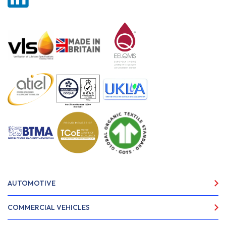
AUTOMOTIVE
COMMERCIAL VEHICLES