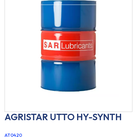
AGRISTAR UTTO HY-SYNTH
AT0420