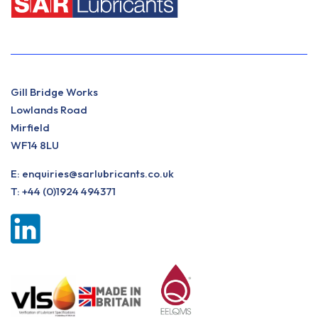
Gill Bridge Works
Lowlands Road
Mirfield
WF14 8LU
E:
enquiries@sarlubricants.co.uk
T:
+44 (0)1924 494371