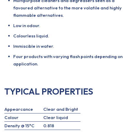
Multipurpose cleaners and degreasers seen as a
favoured alternative to the more volatile and highly
flammable alternatives.
Low in odour.
Colourless liquid.
Immiscible in water.
Four products with varying flash points depending on
application.
TYPICAL PROPERTIES
Appearcance
Clear and Bright
Colour
Clear liquid
Density @ 15°C
0.818