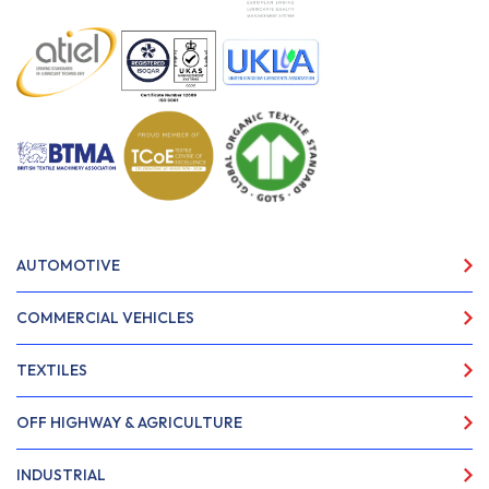
AUTOMOTIVE
COMMERCIAL VEHICLES
TEXTILES
OFF HIGHWAY & AGRICULTURE
INDUSTRIAL