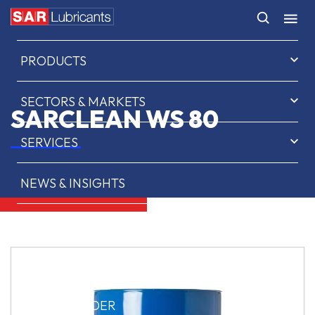
HOME
PRODUCTS
SECTORS & MARKETS
SARCLEAN WS 80
SERVICES
NEWS & INSIGHTS
ABOUT US
CONTACT
SAR OIL FINDER