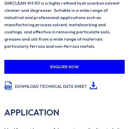
SARCLEAN WS 80 is a highly refined hydrocarbon solvent
cleaner and degreaser. Suitable in a wide range of
industrial and professional applications such as
manufacturing process solvent, metalworking and
coatings, and effective in removing particulate soils,
greases and oils from a wide range of materials
particularly ferrous and non-ferrous metals.
ENQUIRE NOW
DOWNLOAD TECHNICAL DATA SHEET
APPLICATION