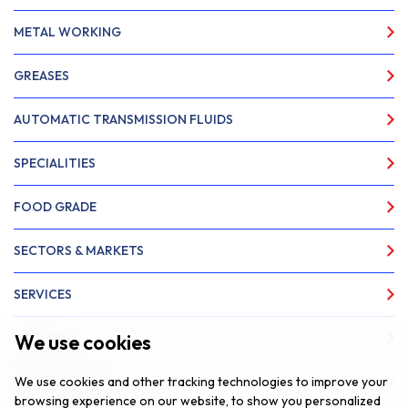
METAL WORKING
GREASES
AUTOMATIC TRANSMISSION FLUIDS
SPECIALITIES
FOOD GRADE
SECTORS & MARKETS
SERVICES
We use cookies
ABOUT US
We use cookies and other tracking technologies to improve your
NEWS & INSIGHTS
browsing experience on our website, to show you personalized