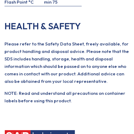
Flash Point °C
min 75
HEALTH & SAFETY
Please refer to the Safety Data Sheet, freely available, for
product handling and disposal advice. Please note that the
SDS includes handling, storage, health and disposal
information which should be passed on to anyone else who
comes in contact with our product. Additional advice can
also be obtained from your local representative.
NOTE: Read and understand all precautions on container
labels before using this product.