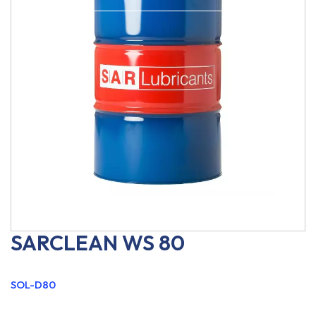
SARCLEAN WS 80
SOL-D80