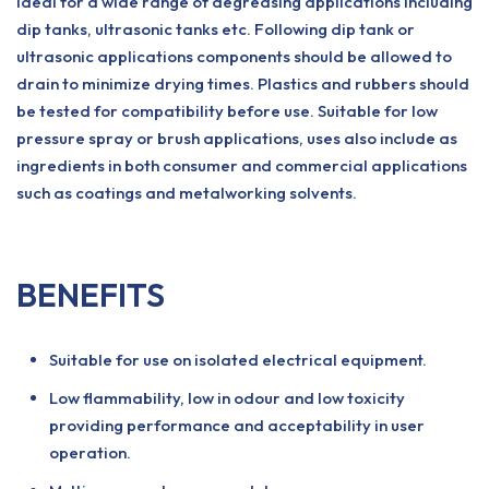
Ideal for a wide range of degreasing applications including
dip tanks, ultrasonic tanks etc. Following dip tank or
ultrasonic applications components should be allowed to
drain to minimize drying times. Plastics and rubbers should
be tested for compatibility before use. Suitable for low
pressure spray or brush applications, uses also include as
ingredients in both consumer and commercial applications
such as coatings and metalworking solvents.
BENEFITS
Suitable for use on isolated electrical equipment.
Low flammability, low in odour and low toxicity
providing performance and acceptability in user
operation.