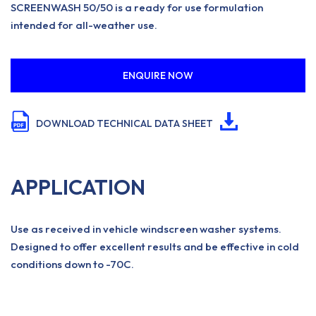
SCREENWASH 50/50 is a ready for use formulation
intended for all-weather use.
ENQUIRE NOW
DOWNLOAD TECHNICAL DATA SHEET
APPLICATION
Use as received in vehicle windscreen washer systems.
Designed to offer excellent results and be effective in cold
conditions down to -70C.