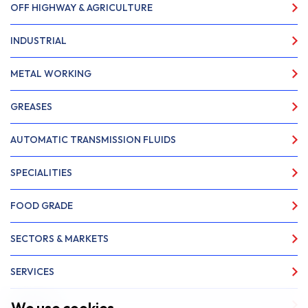
OFF HIGHWAY & AGRICULTURE
INDUSTRIAL
METAL WORKING
GREASES
AUTOMATIC TRANSMISSION FLUIDS
SPECIALITIES
FOOD GRADE
SECTORS & MARKETS
SERVICES
ABOUT US