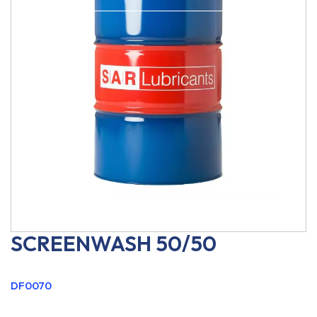
SCREENWASH 50/50
DF0070