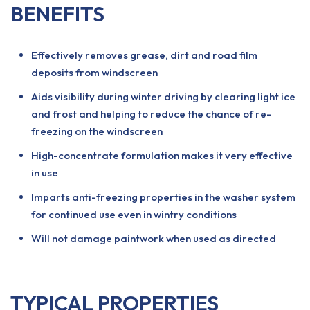
BENEFITS
Effectively removes grease, dirt and road film
deposits from windscreen
Aids visibility during winter driving by clearing light ice
and frost and helping to reduce the chance of re-
freezing on the windscreen
High-concentrate formulation makes it very effective
in use
Imparts anti-freezing properties in the washer system
for continued use even in wintry conditions
Will not damage paintwork when used as directed
TYPICAL PROPERTIES