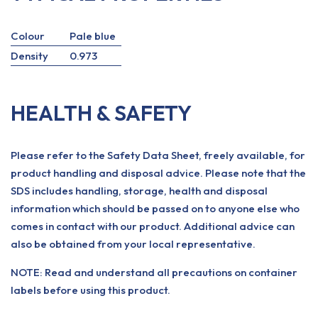
Colour
Pale blue
Density
0.973
HEALTH & SAFETY
Please refer to the Safety Data Sheet, freely available, for
product handling and disposal advice. Please note that the
SDS includes handling, storage, health and disposal
information which should be passed on to anyone else who
comes in contact with our product. Additional advice can
also be obtained from your local representative.
NOTE: Read and understand all precautions on container
labels before using this product.