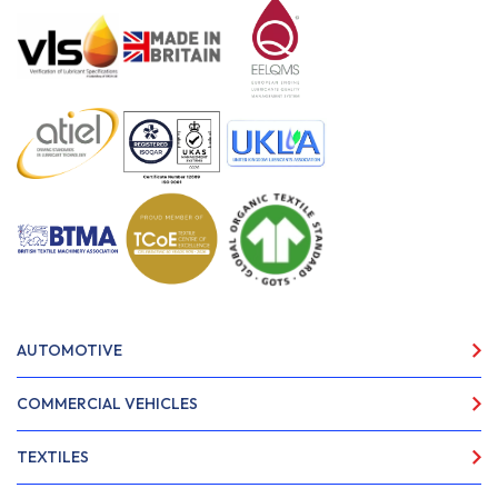
AUTOMOTIVE
COMMERCIAL VEHICLES
TEXTILES