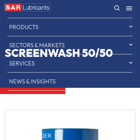
HOME
PRODUCTS
SECTORS & MARKETS
SCREENWASH 50/50
SERVICES
NEWS & INSIGHTS
ABOUT US
CONTACT
SAR OIL FINDER