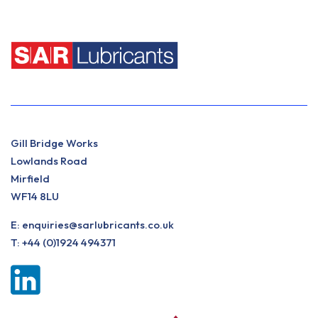
Gill Bridge Works
Lowlands Road
Mirfield
WF14 8LU
E:
enquiries@sarlubricants.co.uk
T:
+44 (0)1924 494371