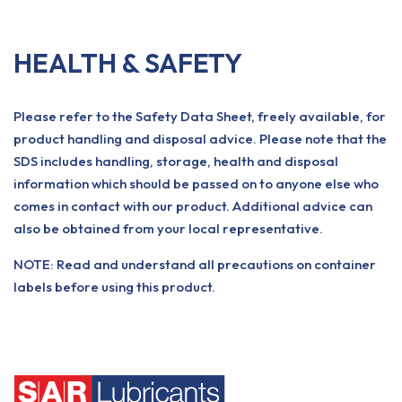
HEALTH & SAFETY
Please refer to the Safety Data Sheet, freely available, for
product handling and disposal advice. Please note that the
SDS includes handling, storage, health and disposal
information which should be passed on to anyone else who
comes in contact with our product. Additional advice can
also be obtained from your local representative.
NOTE: Read and understand all precautions on container
labels before using this product.