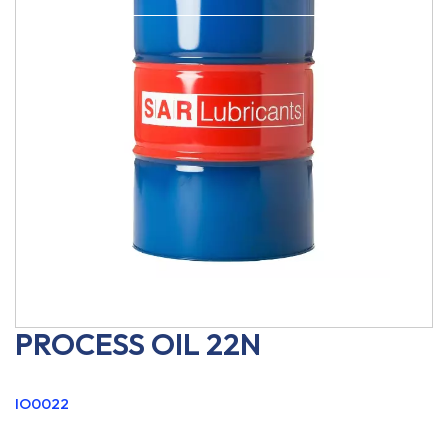
PROCESS OIL 22N
IO0022