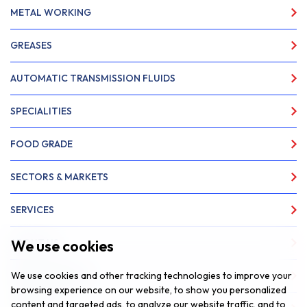
METAL WORKING
GREASES
AUTOMATIC TRANSMISSION FLUIDS
SPECIALITIES
FOOD GRADE
SECTORS & MARKETS
SERVICES
We use cookies
ABOUT US
We use cookies and other tracking technologies to improve your
NEWS & INSIGHTS
browsing experience on our website, to show you personalized
content and targeted ads, to analyze our website traffic, and to