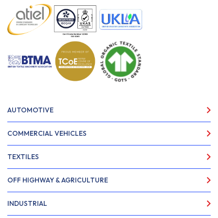
AUTOMOTIVE
COMMERCIAL VEHICLES
TEXTILES
OFF HIGHWAY & AGRICULTURE
INDUSTRIAL