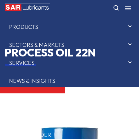
HOME
PRODUCTS
SECTORS & MARKETS
PROCESS OIL 22N
SERVICES
NEWS & INSIGHTS
ABOUT US
CONTACT
SAR OIL FINDER