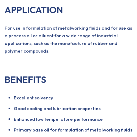
APPLICATION
For use in formulation of metalworking fluids and for use as
a process oil or diluent for a wide range of industrial
applications, such as the manufacture of rubber and
polymer compounds.
BENEFITS
Excellent solvency
Good cooling and lubrication properties
Enhanced low temperature performance
Primary base oil for formulation of metalworking fluids