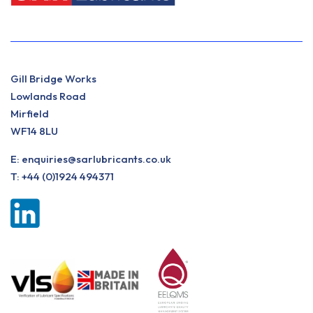
Gill Bridge Works
Lowlands Road
Mirfield
WF14 8LU
E:
enquiries@sarlubricants.co.uk
T:
+44 (0)1924 494371