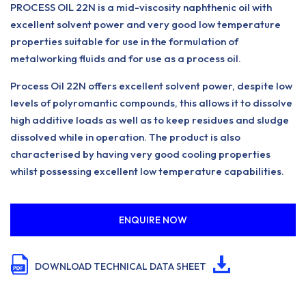
PROCESS OIL 22N is a mid-viscosity naphthenic oil with
excellent solvent power and very good low temperature
properties suitable for use in the formulation of
metalworking fluids and for use as a process oil.
Process Oil 22N offers excellent solvent power, despite low
levels of polyromantic compounds, this allows it to dissolve
high additive loads as well as to keep residues and sludge
dissolved while in operation. The product is also
characterised by having very good cooling properties
whilst possessing excellent low temperature capabilities.
ENQUIRE NOW
DOWNLOAD TECHNICAL DATA SHEET