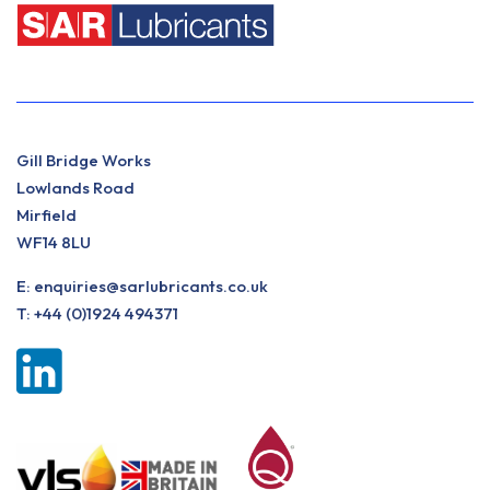
Gill Bridge Works
Lowlands Road
Mirfield
WF14 8LU
E:
enquiries@sarlubricants.co.uk
T:
+44 (0)1924 494371