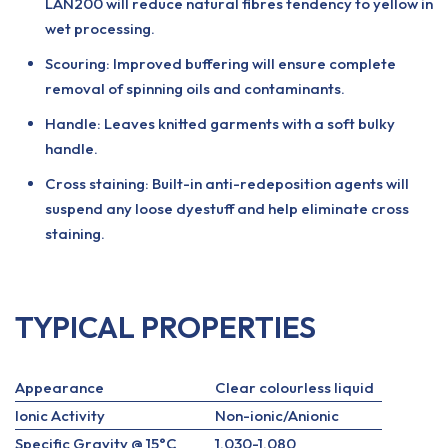
LAN200 will reduce natural fibres tendency to yellow in
wet processing.
Scouring: Improved buffering will ensure complete
removal of spinning oils and contaminants.
Handle: Leaves knitted garments with a soft bulky
handle.
Cross staining: Built-in anti-redeposition agents will
suspend any loose dyestuff and help eliminate cross
staining.
TYPICAL PROPERTIES
Appearance
Clear colourless liquid
Ionic Activity
Non-ionic/Anionic
Specific Gravity @ 15°C
1.030-1.080