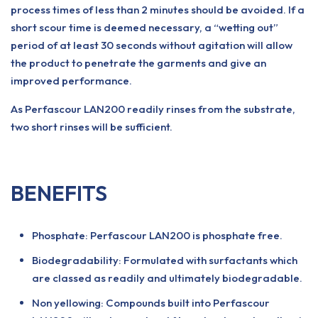
process times of less than 2 minutes should be avoided. If a
short scour time is deemed necessary, a “wetting out”
period of at least 30 seconds without agitation will allow
the product to penetrate the garments and give an
improved performance.
As Perfascour LAN200 readily rinses from the substrate,
two short rinses will be sufficient.
BENEFITS
Phosphate: Perfascour LAN200 is phosphate free.
Biodegradability: Formulated with surfactants which
are classed as readily and ultimately biodegradable.
Non yellowing: Compounds built into Perfascour