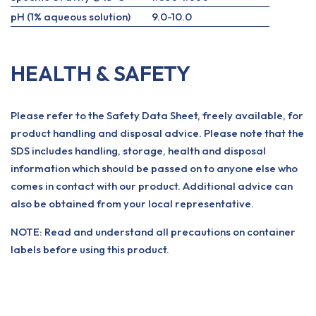
pH (1% aqueous solution)
9.0-10.0
HEALTH & SAFETY
Please refer to the Safety Data Sheet, freely available, for
product handling and disposal advice. Please note that the
SDS includes handling, storage, health and disposal
information which should be passed on to anyone else who
comes in contact with our product. Additional advice can
also be obtained from your local representative.
NOTE: Read and understand all precautions on container
labels before using this product.