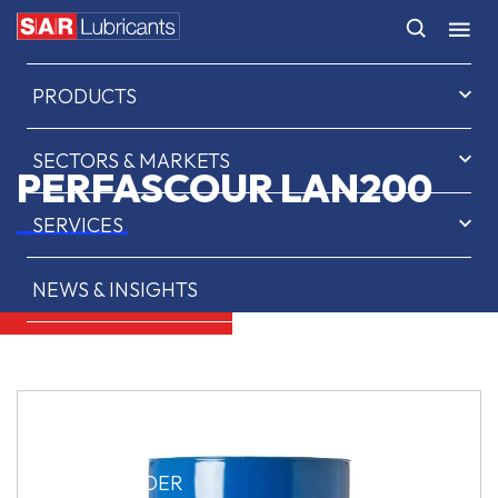
HOME
PRODUCTS
SECTORS & MARKETS
PERFASCOUR LAN200
SERVICES
NEWS & INSIGHTS
ABOUT US
CONTACT
SAR OIL FINDER