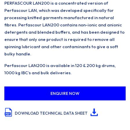
PERFASCOUR LAN200 is a concentrated version of
Perfascour LAN, which was developed specifically for
processing knitted garments manufactured in natural
fibres. Perfascour LAN200 contains non-ionic and anionic
detergents and blended buffers, and has been designed to
ensure that only one product is required to remove all
spinning lubricant and other contaminants to give a soft
bulky handle.
Perfascour LAN200 is available in 120 & 200 kg drums,
1000 kg IBC’s and bulk deliveries.
ENQUIRE NOW
DOWNLOAD TECHNICAL DATA SHEET