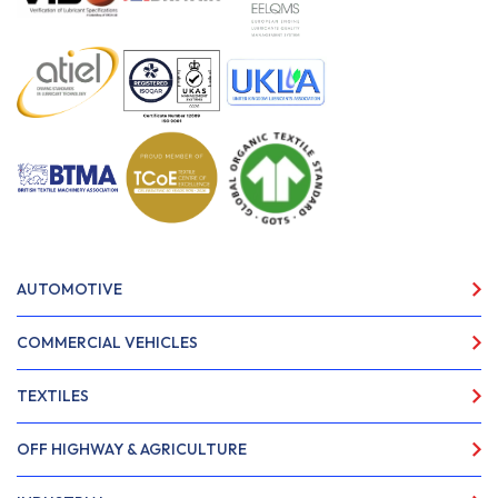
AUTOMOTIVE
COMMERCIAL VEHICLES
TEXTILES
OFF HIGHWAY & AGRICULTURE