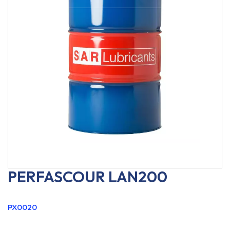
PERFASCOUR LAN200
PX0020