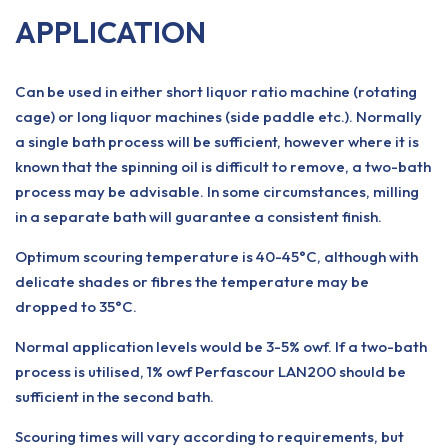
APPLICATION
Can be used in either short liquor ratio machine (rotating
cage) or long liquor machines (side paddle etc.). Normally
a single bath process will be sufficient, however where it is
known that the spinning oil is difficult to remove, a two-bath
process may be advisable. In some circumstances, milling
in a separate bath will guarantee a consistent finish.
Optimum scouring temperature is 40-45°C, although with
delicate shades or fibres the temperature may be
dropped to 35°C.
Normal application levels would be 3-5% owf. If a two-bath
process is utilised, 1% owf Perfascour LAN200 should be
sufficient in the second bath.
Scouring times will vary according to requirements, but