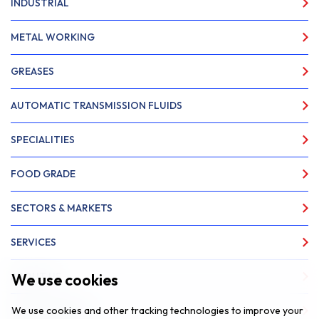
INDUSTRIAL
METAL WORKING
GREASES
AUTOMATIC TRANSMISSION FLUIDS
SPECIALITIES
FOOD GRADE
SECTORS & MARKETS
SERVICES
We use cookies
ABOUT US
We use cookies and other tracking technologies to improve your
NEWS & INSIGHTS