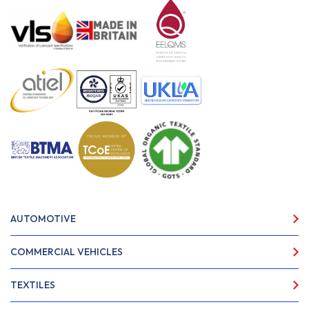
AUTOMOTIVE
COMMERCIAL VEHICLES
TEXTILES