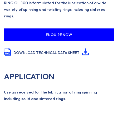
RING OIL 100 is formulated for the lubrication of a wide
variety of spinning and twisting rings including sintered
rings.
ENQUIRE NOW
DOWNLOAD TECHNICAL DATA SHEET
APPLICATION
Use as received for the lubrication of ring spinning
including solid and sintered rings.