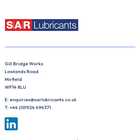
Gill Bridge Works
Lowlands Road
Mirfield
WF14 8LU
E:
enquiries@sarlubricants.co.uk
T:
+44 (0)1924 494371