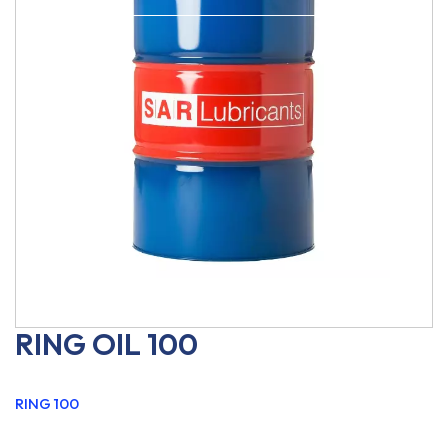
RING OIL 100
RING 100