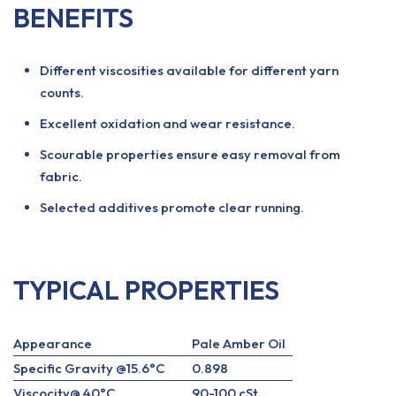
BENEFITS
Different viscosities available for different yarn
counts.
Excellent oxidation and wear resistance.
Scourable properties ensure easy removal from
fabric.
Selected additives promote clear running.
TYPICAL PROPERTIES
Appearance
Pale Amber Oil
Specific Gravity @15.6°C
0.898
Viscocity@ 40°C
90-100 cSt