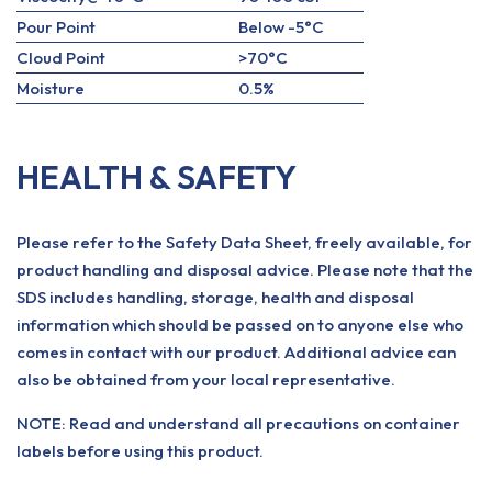
Pour Point
Below -5°C
Cloud Point
>70°C
Moisture
0.5%
HEALTH & SAFETY
Please refer to the Safety Data Sheet, freely available, for
product handling and disposal advice. Please note that the
SDS includes handling, storage, health and disposal
information which should be passed on to anyone else who
comes in contact with our product. Additional advice can
also be obtained from your local representative.
NOTE: Read and understand all precautions on container
labels before using this product.