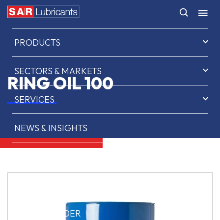
HOME
PRODUCTS
SECTORS & MARKETS
RING OIL 100
SERVICES
NEWS & INSIGHTS
ABOUT US
CONTACT
SAR OIL FINDER