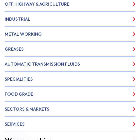
OFF HIGHWAY & AGRICULTURE
INDUSTRIAL
METAL WORKING
GREASES
AUTOMATIC TRANSMISSION FLUIDS
SPECIALITIES
FOOD GRADE
SECTORS & MARKETS
SERVICES
ABOUT US