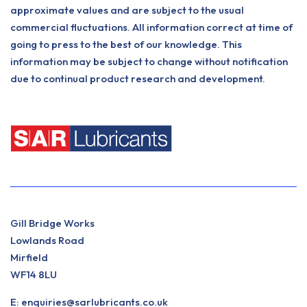
approximate values and are subject to the usual
commercial fluctuations. All information correct at time of
going to press to the best of our knowledge. This
information may be subject to change without notification
due to continual product research and development.
Gill Bridge Works
Lowlands Road
Mirfield
WF14 8LU
E:
enquiries@sarlubricants.co.uk