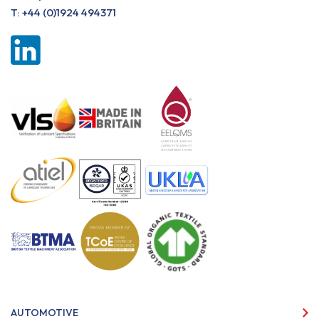
T:
+44 (0)1924 494371
AUTOMOTIVE