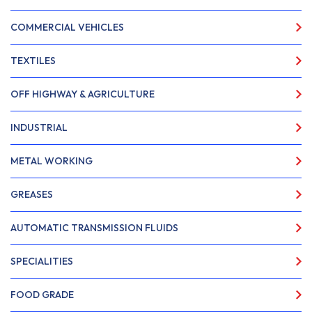
COMMERCIAL VEHICLES
TEXTILES
OFF HIGHWAY & AGRICULTURE
INDUSTRIAL
METAL WORKING
GREASES
AUTOMATIC TRANSMISSION FLUIDS
SPECIALITIES
FOOD GRADE