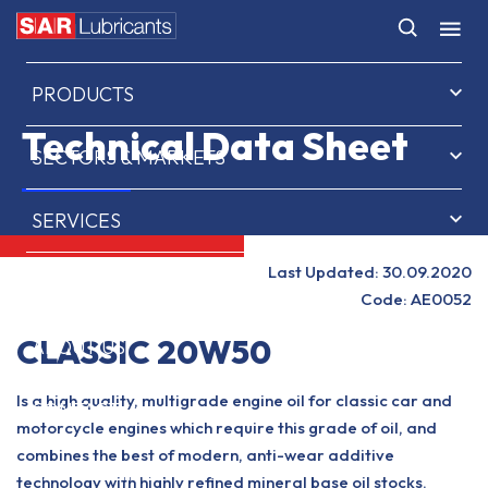
HOME
PRODUCTS
Technical Data Sheet
SECTORS & MARKETS
SERVICES
Last Updated: 30.09.2020
NEWS & INSIGHTS
Code: AE0052
CLASSIC 20W50
ABOUT US
Is a high quality, multigrade engine oil for classic car and
CONTACT
motorcycle engines which require this grade of oil, and
combines the best of modern, anti-wear additive
SAR OIL FINDER
technology with highly refined mineral base oil stocks.