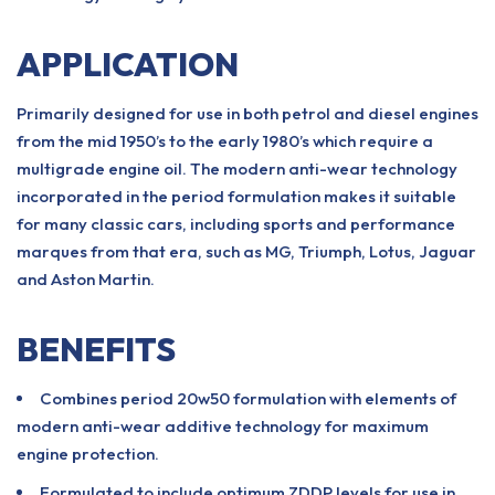
APPLICATION
Primarily designed for use in both petrol and diesel engines
from the mid 1950’s to the early 1980’s which require a
multigrade engine oil. The modern anti-wear technology
incorporated in the period formulation makes it suitable
for many classic cars, including sports and performance
marques from that era, such as MG, Triumph, Lotus, Jaguar
and Aston Martin.
BENEFITS
Combines period 20w50 formulation with elements of
modern anti-wear additive technology for maximum
engine protection.
Formulated to include optimum ZDDP levels for use in