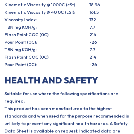
Kinematic Viscosity @ 1000C (cSt)
18.96
Kinematic Viscosity @ 40 0C (cSt):
161.5
Viscosity Index:
132
TBN mg KOH/g:
7.7
Flash Point COC (0C):
214
Pour Point (0C):
-26
TBN mg KOH/g:
7.7
Flash Point COC (0C):
214
Pour Point (0C):
-26
HEALTH AND SAFETY
Suitable for use where the following specifications are
required;
This product has been manufactured to the highest
standards and when used for the purpose recommended is
unlikely to present any significant health hazards. A Safety
Data Sheet is available on request. Indicated data are