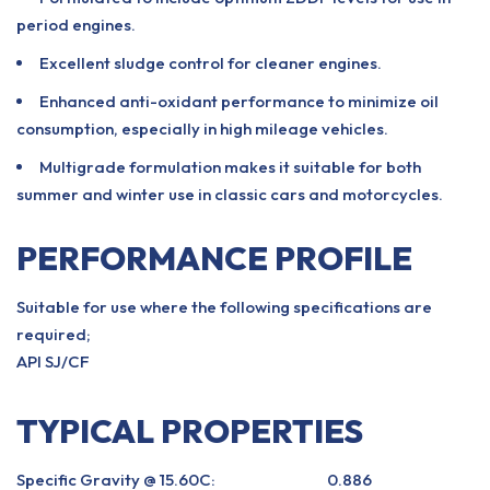
period engines.
Excellent sludge control for cleaner engines.
Enhanced anti-oxidant performance to minimize oil
consumption, especially in high mileage vehicles.
Multigrade formulation makes it suitable for both
summer and winter use in classic cars and motorcycles.
PERFORMANCE PROFILE
Suitable for use where the following specifications are
required;
API SJ/CF
TYPICAL PROPERTIES
Specific Gravity @ 15.60C:
0.886