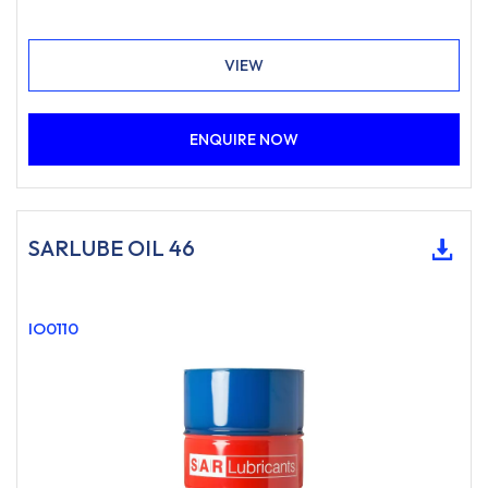
VIEW
ENQUIRE NOW
SARLUBE OIL 46
IO0110