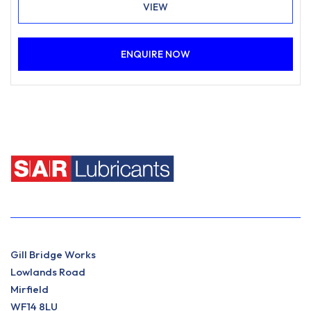
VIEW
ENQUIRE NOW
Gill Bridge Works
Lowlands Road
Mirfield
WF14 8LU