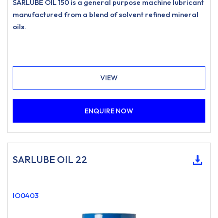
SARLUBE OIL 150 is a general purpose machine lubricant
manufactured from a blend of solvent refined mineral
oils.
VIEW
ENQUIRE NOW
SARLUBE OIL 22
IO0403