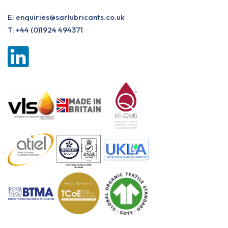
E:
enquiries@sarlubricants.co.uk
T:
+44 (0)1924 494371