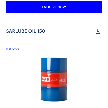
ENQUIRE NOW
SARLUBE OIL 150
IO0258