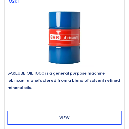
IO261
SARLUBE OIL 1000 is a general purpose machine
lubricant manufactured from a blend of solvent refined
mineral oils.
VIEW