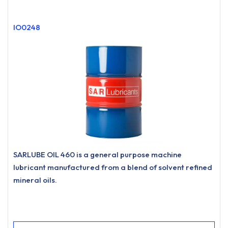
IO0248
SARLUBE OIL 460 is a general purpose machine
lubricant manufactured from a blend of solvent refined
mineral oils.