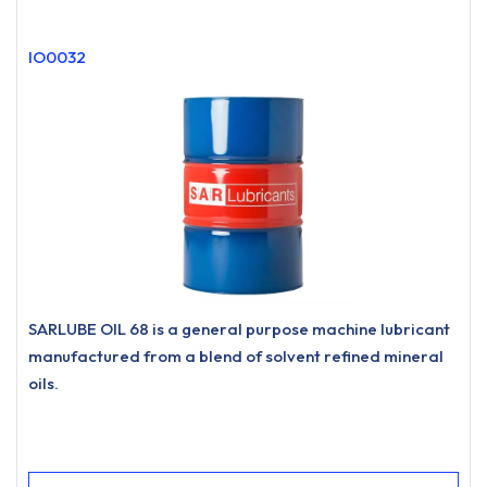
IO0032
SARLUBE OIL 68 is a general purpose machine lubricant
manufactured from a blend of solvent refined mineral
oils.