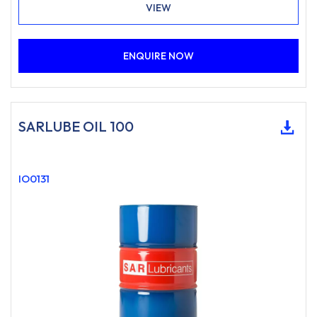
VIEW
ENQUIRE NOW
SARLUBE OIL 100
IO0131