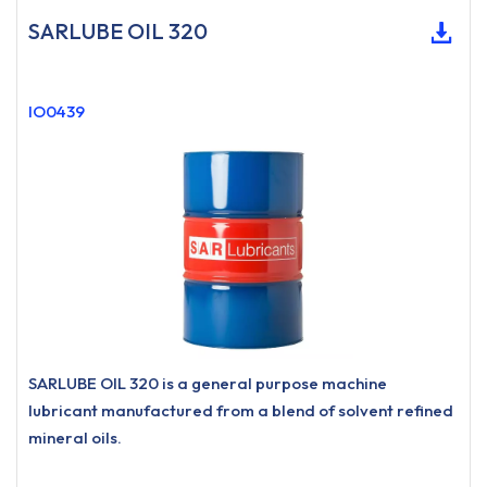
SARLUBE OIL 320
IO0439
SARLUBE OIL 320 is a general purpose machine
lubricant manufactured from a blend of solvent refined
mineral oils.