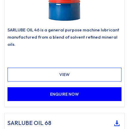
SARLUBE OIL 46 is a general purpose machine lubricant
manufactured from a blend of solvent refined mineral
oils.
VIEW
ENQUIRE NOW
SARLUBE OIL 68