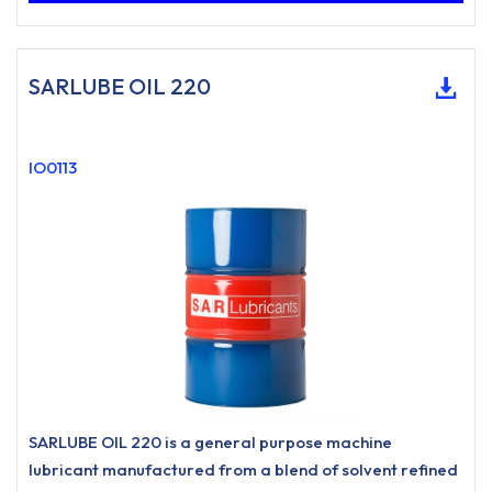
SARLUBE OIL 220
IO0113
SARLUBE OIL 220 is a general purpose machine
lubricant manufactured from a blend of solvent refined