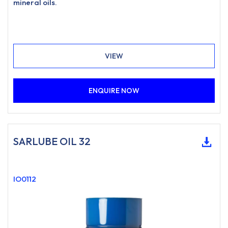
mineral oils.
VIEW
ENQUIRE NOW
SARLUBE OIL 32
IO0112