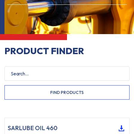
PRODUCT FINDER
FIND PRODUCTS
SARLUBE OIL 460