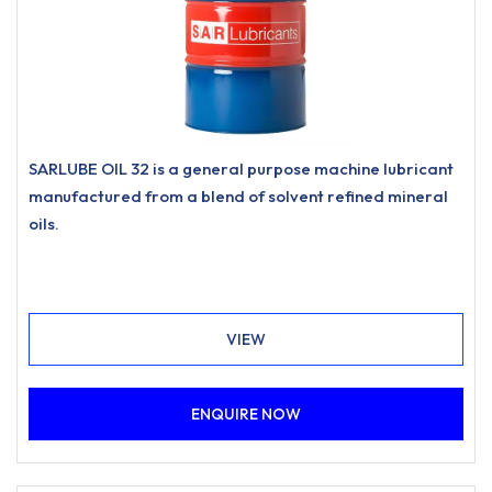
SARLUBE OIL 32 is a general purpose machine lubricant
manufactured from a blend of solvent refined mineral
oils.
VIEW
ENQUIRE NOW