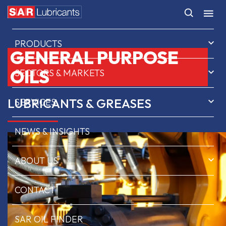
HOME
PRODUCTS
GENERAL PURPOSE
OILS
SECTORS & MARKETS
LUBRICANTS & GREASES
SERVICES
NEWS & INSIGHTS
ABOUT US
CONTACT
SAR OIL FINDER