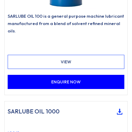
SARLUBE OIL 100 is a general purpose machine lubricant
manufactured from a blend of solvent refined mineral
oils.
VIEW
ENQUIRE NOW
SARLUBE OIL 1000