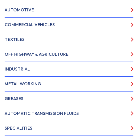
AUTOMOTIVE
COMMERCIAL VEHICLES
TEXTILES
OFF HIGHWAY & AGRICULTURE
INDUSTRIAL
METAL WORKING
GREASES
AUTOMATIC TRANSMISSION FLUIDS
SPECIALITIES