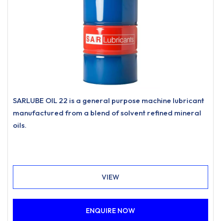
SARLUBE OIL 22 is a general purpose machine lubricant
manufactured from a blend of solvent refined mineral
oils.
VIEW
ENQUIRE NOW