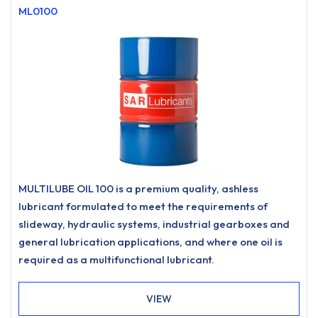
ML0100
MULTILUBE OIL 100 is a premium quality, ashless
lubricant formulated to meet the requirements of
slideway, hydraulic systems, industrial gearboxes and
general lubrication applications, and where one oil is
required as a multifunctional lubricant.
VIEW