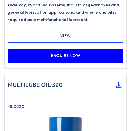
slideway, hydraulic systems, industrial gearboxes and
general lubrication applications, and where one oil is
required as a multifunctional lubricant.
VIEW
ENQUIRE NOW
MULTILUBE OIL 320
ML0320