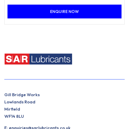
coming into contact with metalworking emulsions. In
ENQUIRE NOW
total loss lubrication systems, the products accelerated
demulsification performance enables free oil to be
removed easily from the surface of the emulsion,
extending sump or system life.
Gill Bridge Works
Lowlands Road
Mirfield
WF14 8LU
E:
enquiries@sarlubricants.co.uk