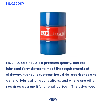
ML0220SP
MULTILUBE SP 220 is a premium quality, ashless
lubricant formulated to meet the requirements of
slideway, hydraulic systems, industrial gearboxes and
general lubrication applications, and where one oil is
required as a multifunctional lubricant.The advanced
formulation offers significant advantages in
demulsification performance over traditional
VIEW
multifunctional lubricating oil products, especially when