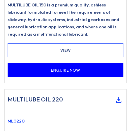
MULTILUBE OIL 150 is a premium quality, ashless
lubricant formulated to meet the requirements of
slideway, hydraulic systems, industrial gearboxes and
general lubrication applications, and where one oil is
required as a multifunctional lubricant.
VIEW
ENQUIRE NOW
MULTILUBE OIL 220
ML0220