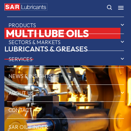
HOME
PRODUCTS
MULTI LUBE OILS
SECTORS & MARKETS
LUBRICANTS & GREASES
SERVICES
NEWS & INSIGHTS
ABOUT US
CONTACT
SAR OIL FINDER