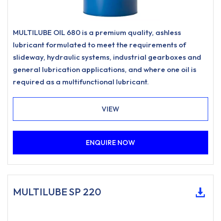
MULTILUBE OIL 680 is a premium quality, ashless
lubricant formulated to meet the requirements of
slideway, hydraulic systems, industrial gearboxes and
general lubrication applications, and where one oil is
required as a multifunctional lubricant.
VIEW
ENQUIRE NOW
MULTILUBE SP 220