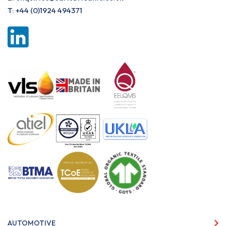
T:
+44 (0)1924 494371
AUTOMOTIVE