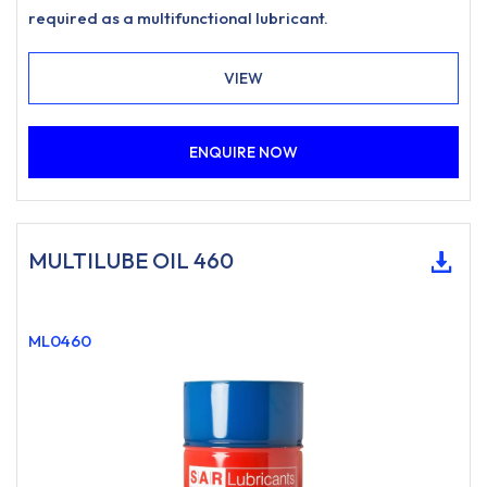
required as a multifunctional lubricant.
VIEW
ENQUIRE NOW
MULTILUBE OIL 460
ML0460