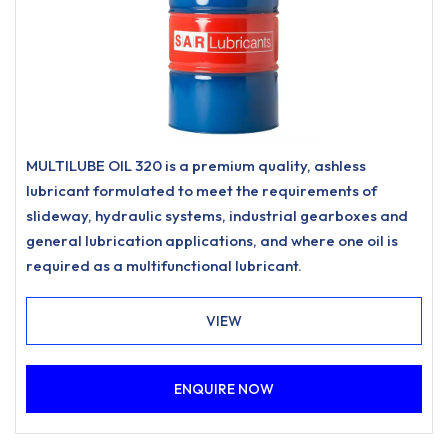
MULTILUBE OIL 320 is a premium quality, ashless
lubricant formulated to meet the requirements of
slideway, hydraulic systems, industrial gearboxes and
general lubrication applications, and where one oil is
required as a multifunctional lubricant.
VIEW
ENQUIRE NOW