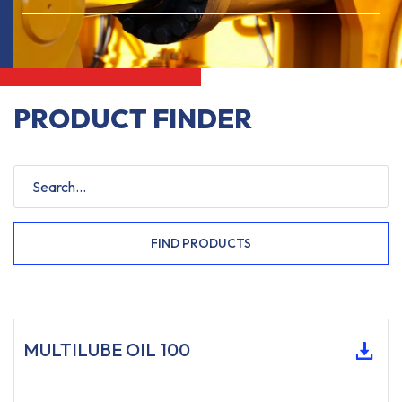
PRODUCT FINDER
FIND PRODUCTS
MULTILUBE OIL 100