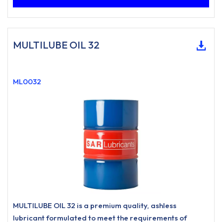
MULTILUBE OIL 32
ML0032
MULTILUBE OIL 32 is a premium quality, ashless
lubricant formulated to meet the requirements of