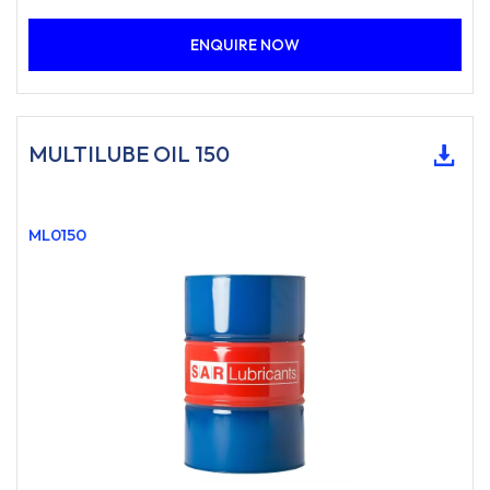
ENQUIRE NOW
MULTILUBE OIL 150
ML0150