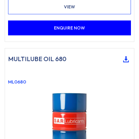
VIEW
ENQUIRE NOW
MULTILUBE OIL 680
ML0680