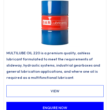
MULTILUBE OIL 220 is a premium quality, ashless
lubricant formulated to meet the requirements of
slideway, hydraulic systems, industrial gearboxes and
general lubrication applications, and where one oil is
required as a multifunctional lubricant.
VIEW
ENQUIRE NOW