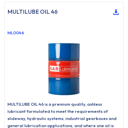
MULTILUBE OIL 46
ML0046
MULTILUBE OIL 46 is a premium quality, ashless
lubricant formulated to meet the requirements of
slideway, hydraulic systems, industrial gearboxes and
general lubrication applications, and where one oil is