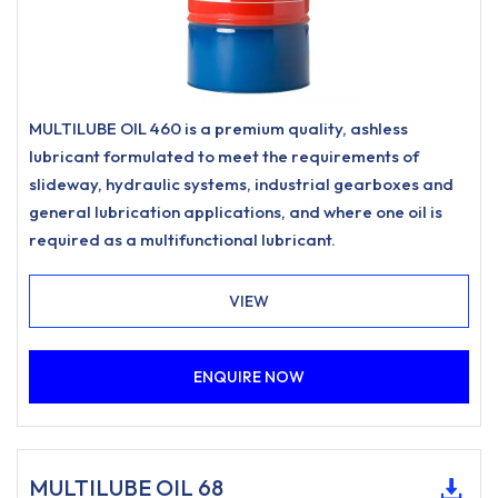
MULTILUBE OIL 460 is a premium quality, ashless
lubricant formulated to meet the requirements of
slideway, hydraulic systems, industrial gearboxes and
general lubrication applications, and where one oil is
required as a multifunctional lubricant.
VIEW
ENQUIRE NOW
MULTILUBE OIL 68