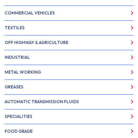
COMMERCIAL VEHICLES
TEXTILES
OFF HIGHWAY & AGRICULTURE
INDUSTRIAL
METAL WORKING
GREASES
AUTOMATIC TRANSMISSION FLUIDS
SPECIALITIES
FOOD GRADE