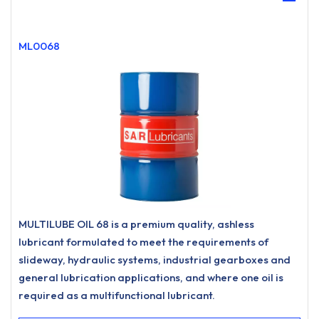
ML0068
MULTILUBE OIL 68 is a premium quality, ashless
lubricant formulated to meet the requirements of
slideway, hydraulic systems, industrial gearboxes and
general lubrication applications, and where one oil is
required as a multifunctional lubricant.