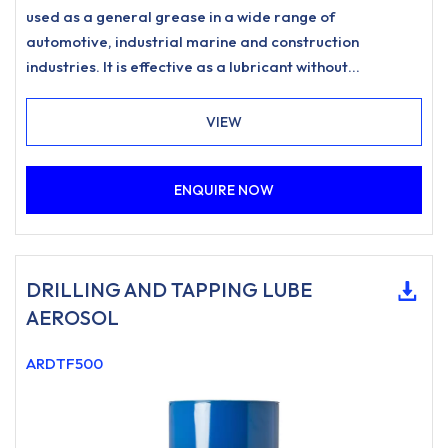
used as a general grease in a wide range of
automotive, industrial marine and construction
industries. It is effective as a lubricant without
degradation for applications up to to 275°C and as a
release agent to 1200°C • High temperature anti seize:
VIEW
effective up to 275°C as lubricant and 1200°C as
release agentContains pure copperSuitable for a wide
ENQUIRE NOW
range of automotive, industrial and marine
applications
DRILLING AND TAPPING LUBE
AEROSOL
ARDTF500