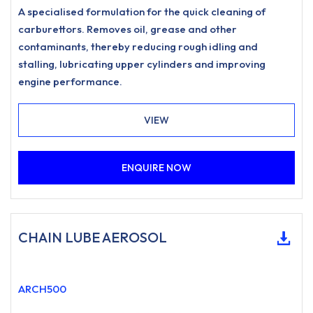
A specialised formulation for the quick cleaning of
carburettors. Removes oil, grease and other
contaminants, thereby reducing rough idling and
stalling, lubricating upper cylinders and improving
engine performance.
VIEW
ENQUIRE NOW
CHAIN LUBE AEROSOL
ARCH500