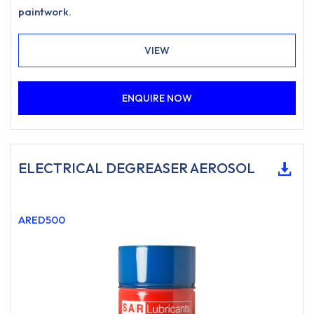
paintwork.
VIEW
ENQUIRE NOW
ELECTRICAL DEGREASER AEROSOL
ARED500