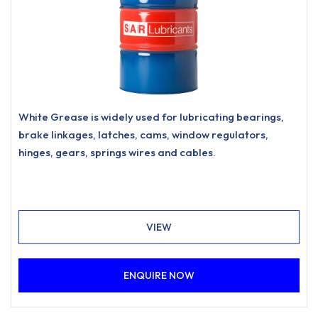
White Grease is widely used for lubricating bearings,
brake linkages, latches, cams, window regulators,
hinges, gears, springs wires and cables.
VIEW
ENQUIRE NOW