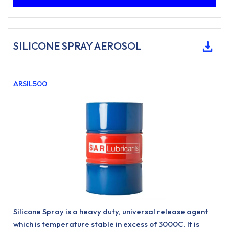
SILICONE SPRAY AEROSOL
ARSIL500
Silicone Spray is a heavy duty, universal release agent
which is temperature stable in excess of 3000C. It is