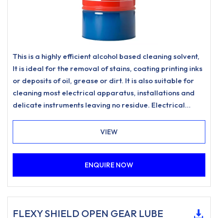
This is a highly efficient alcohol based cleaning solvent,
It is ideal for the removal of stains, coating printing inks
or deposits of oil, grease or dirt. It is also suitable for
cleaning most electrical apparatus, installations and
delicate instruments leaving no residue. Electrical
Degreaser is safe to use on PSB boards and electronic
components
VIEW
ENQUIRE NOW
FLEXY SHIELD OPEN GEAR LUBE