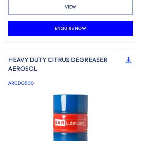
cables on overhead cranes and any situations where
VIEW
constant weather exposure is experienced.
ENQUIRE NOW
HEAVY DUTY CITRUS DEGREASER
AEROSOL
ARCDG500