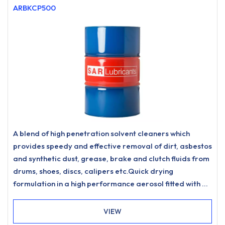
ARBKCP500
A blend of high penetration solvent cleaners which
provides speedy and effective removal of dirt, asbestos
and synthetic dust, grease, brake and clutch fluids from
drums, shoes, discs, calipers etc.Quick drying
formulation in a high performance aerosol fitted with a
360° angle valve for ease of use.
VIEW