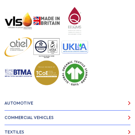
AUTOMOTIVE
COMMERCIAL VEHICLES
TEXTILES