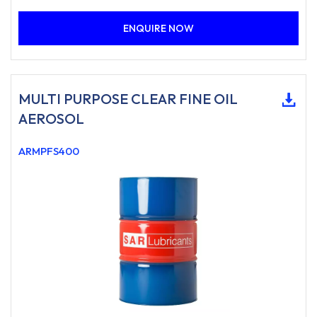
ENQUIRE NOW
MULTI PURPOSE CLEAR FINE OIL
AEROSOL
ARMPFS400