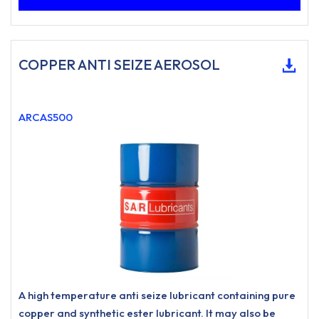
COPPER ANTI SEIZE AEROSOL
ARCAS500
A high temperature anti seize lubricant containing pure
copper and synthetic ester lubricant. It may also be