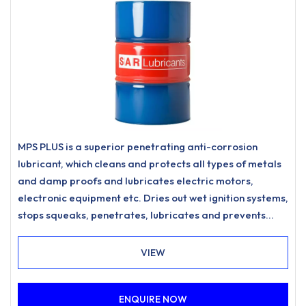
MPS PLUS is a superior penetrating anti-corrosion
lubricant, which cleans and protects all types of metals
and damp proofs and lubricates electric motors,
electronic equipment etc. Dries out wet ignition systems,
stops squeaks, penetrates, lubricates and prevents
corrosion.Formulated and designed to be economical in
use with the addition of PTFE and EP additives for long-
VIEW
lasting lubrication and excellent anti-wear
capabilities.Fitted with a 360° angle valve for ease of
ENQUIRE NOW
use.