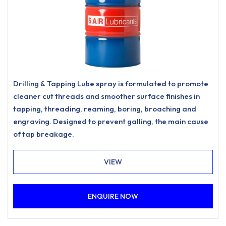
Drilling & Tapping Lube spray is formulated to promote
cleaner cut threads and smoother surface finishes in
tapping, threading, reaming, boring, broaching and
engraving. Designed to prevent galling, the main cause
of tap breakage.
VIEW
ENQUIRE NOW