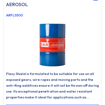
AEROSOL
ARFLS500
Flexy Shield is formulated to be suitable for use on all
exposed gears, wire ropes and moving parts and the
anti-fling additives ensure it will not be thrown off during
use. Its exceptional penetration and water resistant
properties make it ideal for applications such as
exposed heavy duty chains, fifth wheels on trucks, steel