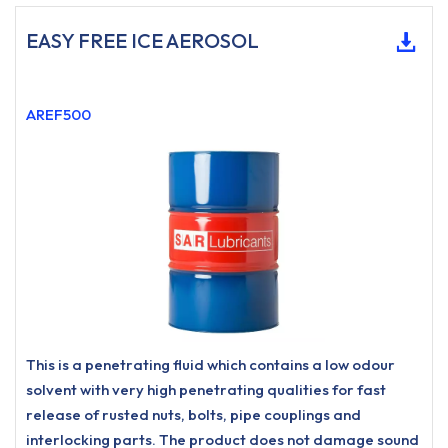
EASY FREE ICE AEROSOL
AREF500
This is a penetrating fluid which contains a low odour
solvent with very high penetrating qualities for fast
release of rusted nuts, bolts, pipe couplings and
interlocking parts. The product does not damage sound