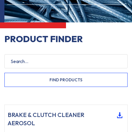
PRODUCT FINDER
FIND PRODUCTS
BRAKE & CLUTCH CLEANER
AEROSOL