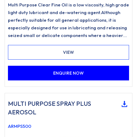
Multi Purpose Clear Fine Oil is a low viscosity, high grade
light duty lubricant and de-watering agent.Although
perfectly suitable for all general applications, it is
especially designed for use in lubricating and releasing
seized small or delicate components where a heavier
grade may not penetrate quite as effectively.
VIEW
ENQUIRE NOW
MULTI PURPOSE SPRAY PLUS
AEROSOL
ARMPS500