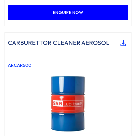
ENQUIRE NOW
CARBURETTOR CLEANER AEROSOL
ARCAR500