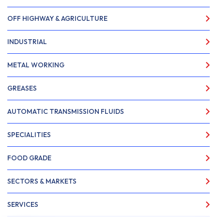
OFF HIGHWAY & AGRICULTURE
INDUSTRIAL
METAL WORKING
GREASES
AUTOMATIC TRANSMISSION FLUIDS
SPECIALITIES
FOOD GRADE
SECTORS & MARKETS
SERVICES