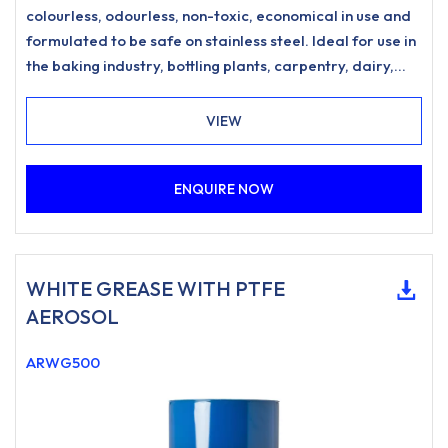
colourless, odourless, non-toxic, economical in use and
formulated to be safe on stainless steel. Ideal for use in
the baking industry, bottling plants, carpentry, dairy,
double glazing, food processing, garages, hospitals,
printing, rubber moulding industries and vending
VIEW
machines etc.
ENQUIRE NOW
WHITE GREASE WITH PTFE
AEROSOL
ARWG500