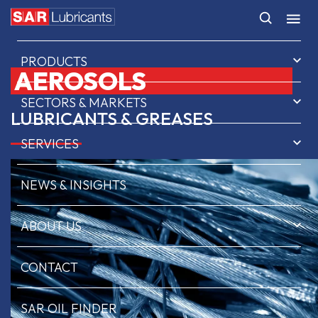
HOME
PRODUCTS
AEROSOLS
SECTORS & MARKETS
LUBRICANTS & GREASES
SERVICES
NEWS & INSIGHTS
ABOUT US
CONTACT
SAR OIL FINDER