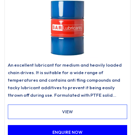
An excellent lubricant for medium and heavily loaded
chain drives. It is suitable for a wide range of
temperatures and contains anti fling compounds and
tacky lubricant additives to prevent it being easily
thrown off during use. Formulated with PTFE solid
lubricant to promote long-lasting performance and is O
Ring Safe.Operating temperature range -300C to
VIEW
+1800C, with occasional peak to +2000C
ENQUIRE NOW