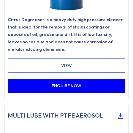
Citrus Degreaser is a heavy duty high pressure cleaner
that is ideal for the removal of stains coatings or
deposits of oil, grease and dirt. It is of low toxicity,
leaves no residue and does not cause corrosion of
metals including aluminium.
VIEW
ENQUIRE NOW
MULTI LUBE WITH PTFE AEROSOL