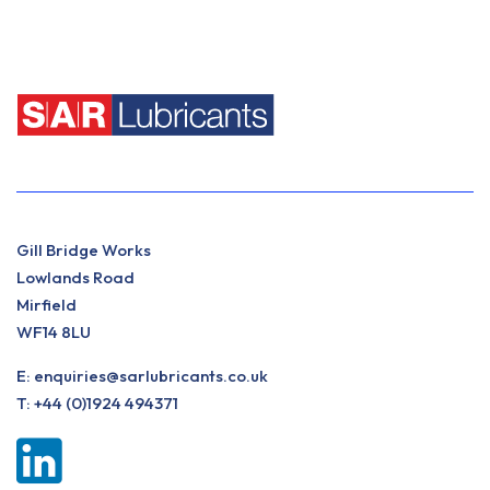
Gill Bridge Works
Lowlands Road
Mirfield
WF14 8LU
E:
enquiries@sarlubricants.co.uk
T:
+44 (0)1924 494371