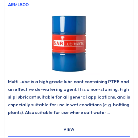
ARML500
Multi Lube is a high grade lubricant containing PTFE and
an effective de-watering agent. It is a non-staining, high
slip lubricant suitable for all general applications, and is
especially suitable for use in wet conditions (e.g. bottling
plants). Also suitable for use where salt water
protection is needed and can be used as a chain lube.
Dries to a semi-dry state so attracting less dirt.
VIEW